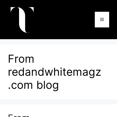
Skip
to
content
Menu
From
redandwhitemagz
.com blog