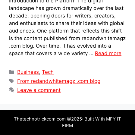
Introduction to the Platform The digital
landscape has grown dramatically over the last
decade, opening doors for writers, creators,
and enthusiasts to share their ideas with global
audiences. One platform that reflects this shift
is the content published from redandwhitemagz
.com blog. Over time, it has evolved into a
space that covers a wide variety …
Read more
Categories
Business
,
Tech
Tags
From redandwhitemagz .com blog
Leave a comment
Thetechnotrickcom.com @2025: Built With MFY IT
FIRM