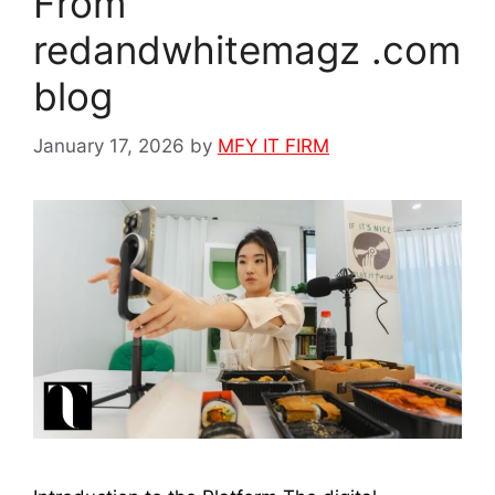
From
redandwhitemagz .com
blog
January 17, 2026
by
MFY IT FIRM