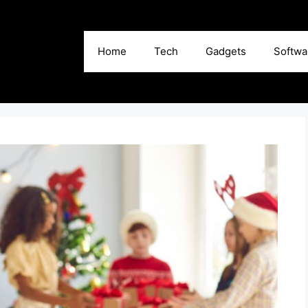
Home
Tech
Gadgets
Softwa