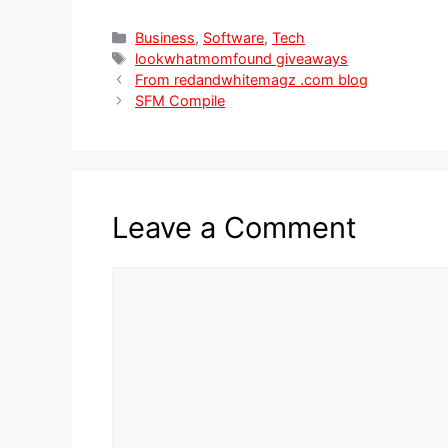
Categories
Business
,
Software
,
Tech
Tags
lookwhatmomfound giveaways
From redandwhitemagz .com blog
SFM Compile
Leave a Comment
Comment