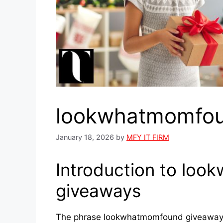
lookwhatmomfou
January 18, 2026
by
MFY IT FIRM
Introduction to lo
giveaways
The phrase lookwhatmomfound giveaways