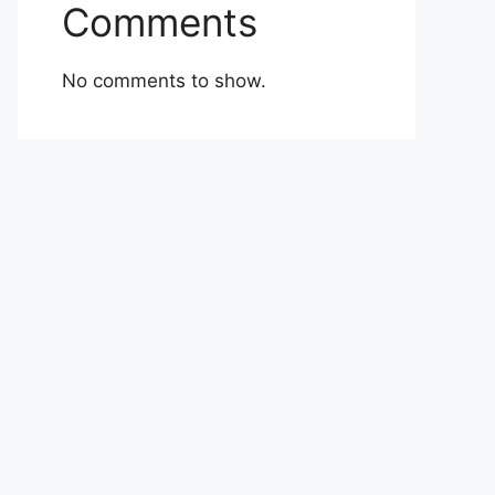
Comments
No comments to show.