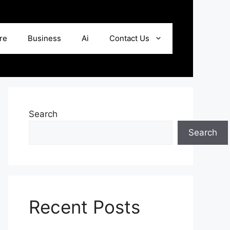
re
Business
Ai
Contact Us
Search
Search
Recent Posts