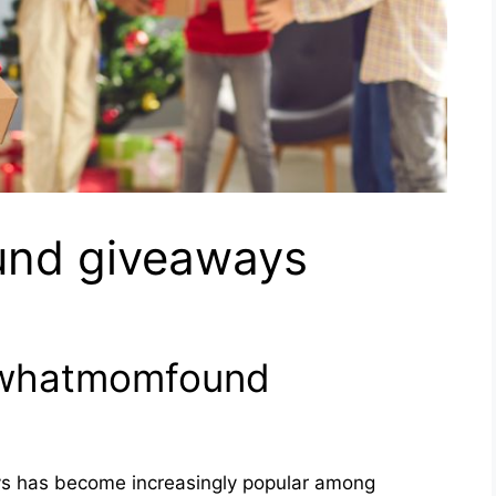
nd giveaways
okwhatmomfound
 has become increasingly popular among