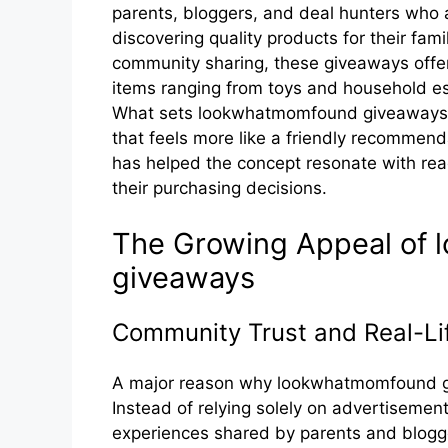
parents, bloggers, and deal hunters who a
discovering quality products for their fam
community sharing, these giveaways offer 
items ranging from toys and household es
What sets lookwhatmomfound giveaways a
that feels more like a friendly recommend
has helped the concept resonate with read
their purchasing decisions.
T‍h‌e​ Growing Appeal o‍
gi⁠veaw‌ays
Community Trust and Real-⁠Li
A major reason why look‌whatm‌omfo‌und give
Instead of relying sole⁠ly‍ on a‍dvertiseme
e‍xperience‍s shared by paren​ts and blogger