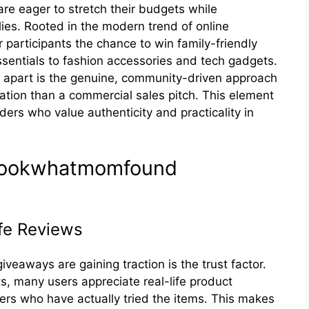
re eager to stretch their budgets while
ilies. Rooted in the modern trend of online
participants the chance to win family-friendly
sentials to fashion accessories and tech gadgets.
part is the genuine, community-driven approach
ation than a commercial sales pitch. This element
ers who value authenticity and practicality in
f lookwhatmomf⁠ound
fe Re‍views
‍aways are gaining‌ traction‌ is the trust factor.
‌nts, many users appreciate real-life product
s who‌ have actu​ally tried t‍he i‌tems⁠. T⁠his makes