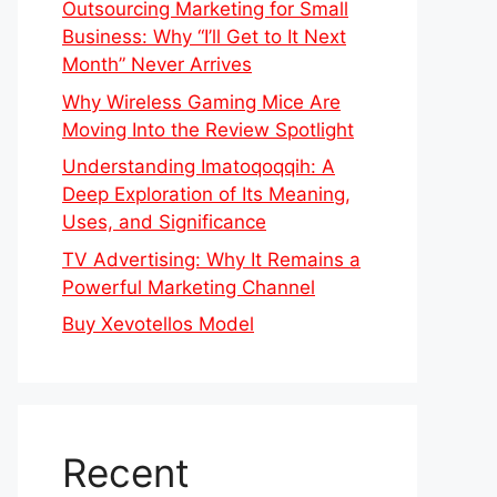
Outsourcing Marketing for Small
Business: Why “I’ll Get to It Next
Month” Never Arrives
Why Wireless Gaming Mice Are
Moving Into the Review Spotlight
Understanding Imatoqoqqih: A
Deep Exploration of Its Meaning,
Uses, and Significance
TV Advertising: Why It Remains a
Powerful Marketing Channel
Buy Xevotellos Model
Recent