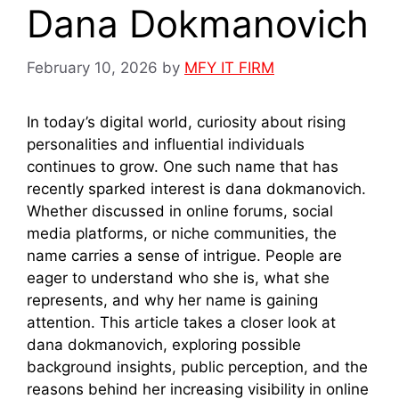
Dana Dokmanovich
February 10, 2026
by
MFY IT FIRM
In today’s digital world, curiosity about rising
personalities and influential individuals
continues to grow. One such name that has
recently sparked interest is dana dokmanovich.
Whether discussed in online forums, social
media platforms, or niche communities, the
name carries a sense of intrigue. People are
eager to understand who she is, what she
represents, and why her name is gaining
attention. This article takes a closer look at
dana dokmanovich, exploring possible
background insights, public perception, and the
reasons behind her increasing visibility in online