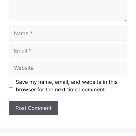
Name
Email
Website
Save my name, email, and website in this
browser for the next time I comment.