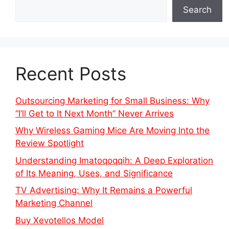
Search
Recent Posts
Outsourcing Marketing for Small Business: Why
“I’ll Get to It Next Month” Never Arrives
Why Wireless Gaming Mice Are Moving Into the
Review Spotlight
Understanding Imatoqoqqih: A Deep Exploration
of Its Meaning, Uses, and Significance
TV Advertising: Why It Remains a Powerful
Marketing Channel
Buy Xevotellos Model