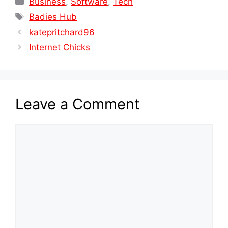
Business
,
Software
,
Tech
Tags
Badies Hub
katepritchard96
Internet Chicks
Leave a Comment
Comment