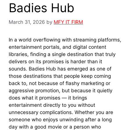
Badies Hub
March 31, 2026
by
MFY IT FIRM
In a world overflowing with streaming platforms,
entertainment portals, and digital content
libraries, finding a single destination that truly
delivers on its promises is harder than it
sounds. Badies Hub has emerged as one of
those destinations that people keep coming
back to, not because of flashy marketing or
aggressive promotion, but because it quietly
does what it promises — it brings
entertainment directly to you without
unnecessary complications. Whether you are
someone who enjoys unwinding after a long
day with a good movie or a person who