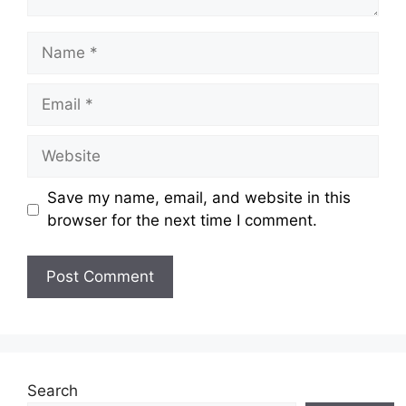
Name
Email
Website
Save my name, email, and website in this
browser for the next time I comment.
Search